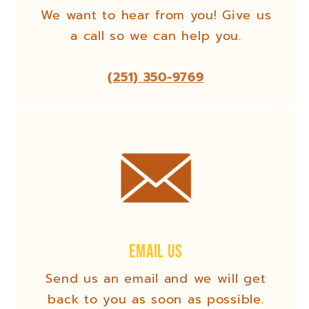
We want to hear from you! Give us
a call so we can help you.
(251) 350-9769
Email Us
Send us an email and we will get
back to you as soon as possible.