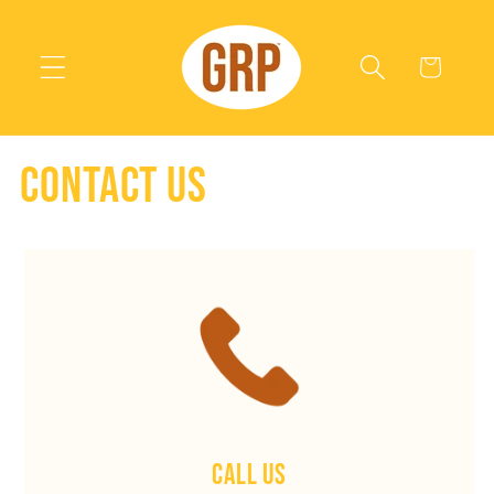
Skip to
content
Cart
Contact us
Call Us