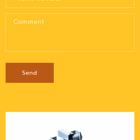
Comment
Send