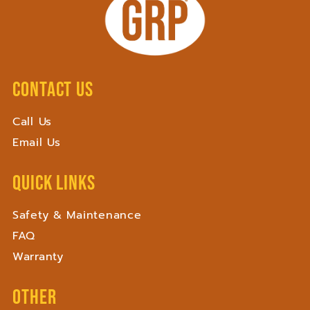
Contact Us
Call Us
Email Us
Quick Links
Safety & Maintenance
FAQ
Warranty
Other