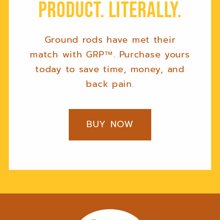
product. Literally.
Ground rods have met their
match with GRP™. Purchase yours
today to save time, money, and
back pain.
BUY NOW