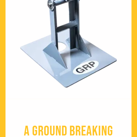
a Ground breaking