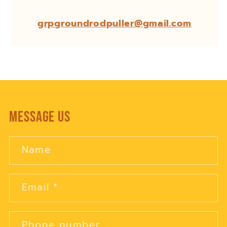
grpgroundrodpuller@gmail.com
Message Us
Name
Email
*
Phone number